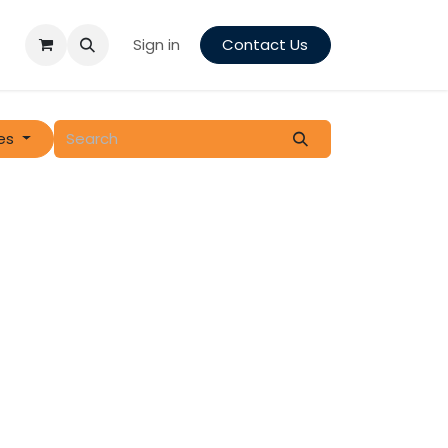
Sign in
Contact Us
es