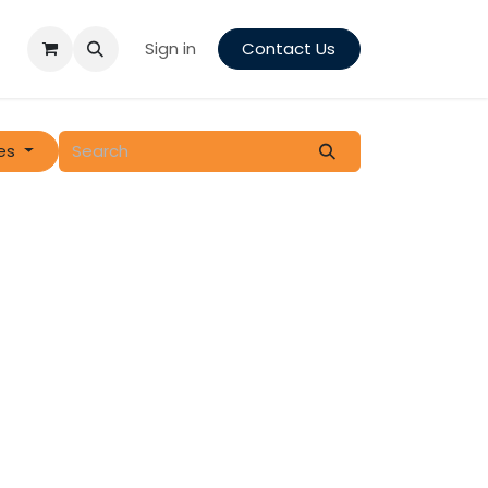
Sign in
Contact Us
es