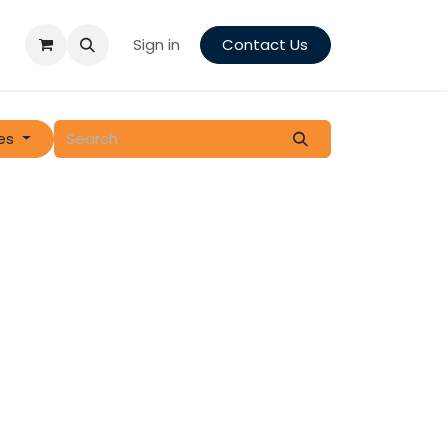
Sign in
Contact Us
es