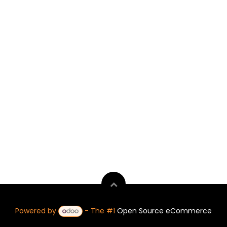
Powered by
- The #1
Open Source eCommerce