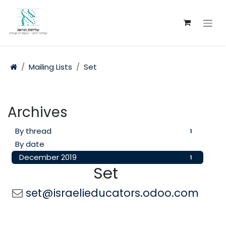
Skip to Content
Mailing Lists
Set
Archives
By thread
1
By date
December 2019
1
Set
set@israelieducators.odoo.com