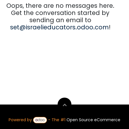
Oops, there are no messages here.
Get the conversation started by
sending an email to
set@israelieducators.odoo.com
!
Powered by
- The #1
Open Source eCommerce