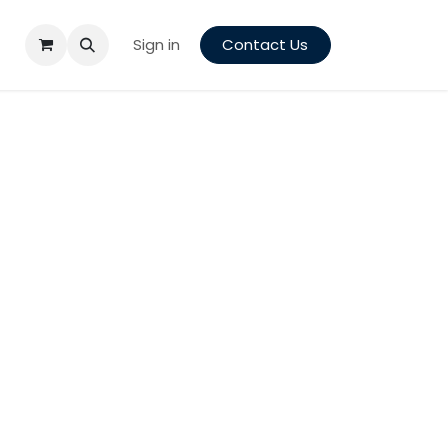
Sign in
Contact Us