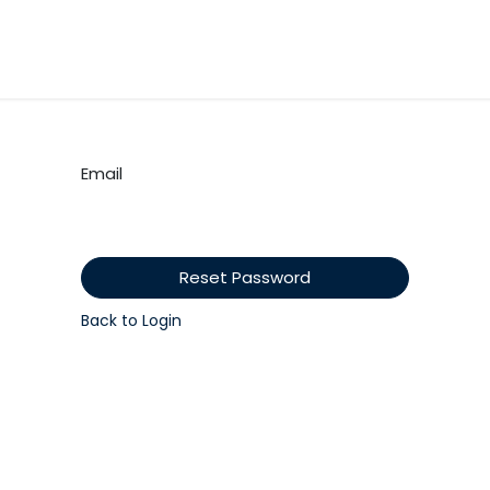
tes
My Portal
Contact us
Educational Resources
Shop
Email
Reset Password
Back to Login