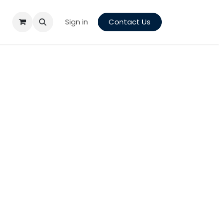
Sign in
Contact Us