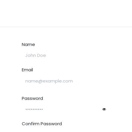
tes
My Portal
Contact us
Educational Resources
Shop
Name
Email
Password
Confirm Password