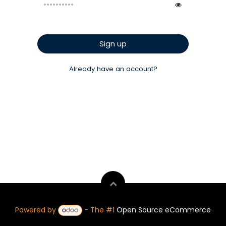
Sign up
Already have an account?
Powered by
- The #1
Open Source eCommerce