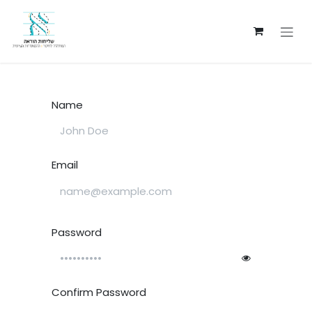
Skip to Content
Name
Email
Password
Confirm Password