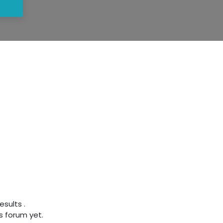
results
.
s forum yet.