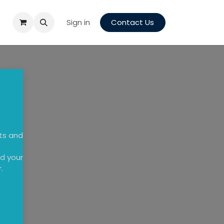
Sign in
Contact Us
cts and
d your
.