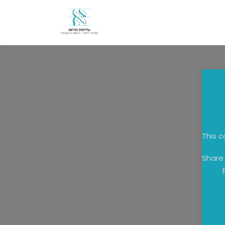
Skip to Content
Home
About
Candida
This c
Share