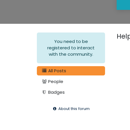
Hel
You need to be
registered to interact
with the community.
All Posts
People
Badges
About this forum