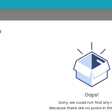
p
Oops!
Sorry, we could not find any 
Because there are no posts in thi