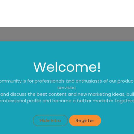
tes
My Portal
Contact us
Educational Resources
Shop
Welcome!
ommunity is for professionals and enthusiasts of our produ
services.
 and discuss the best content and new marketing ideas, buil
professional profile and become a better marketer together
Hide Intro
Register