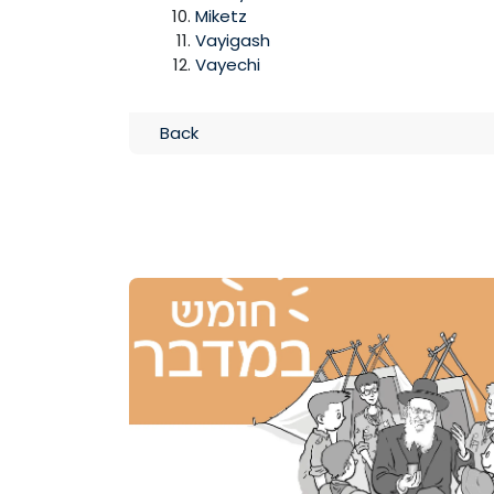
Miketz
Vayigash
Vayechi
Back