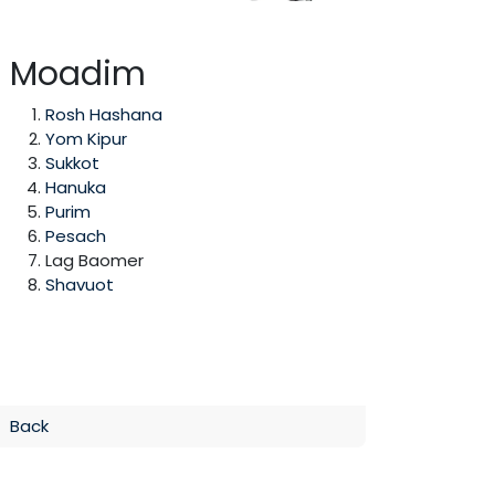
Moadim
Rosh Hashana
Yom Kipur
Sukkot
Hanuka
Purim
Pesach
Lag Baomer
Shavuot
Back