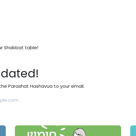
ur Shabbat table!
pdated!
t the Parashat Hashavua to your email.