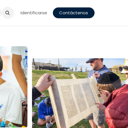
a
Identificarse
Contáctenos