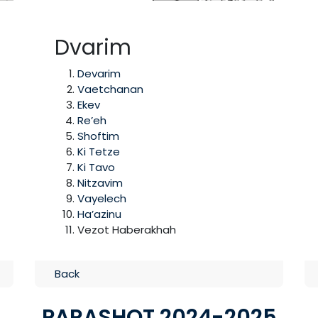
Dvarim
Devarim
Vaetchanan
Ekev
Re’eh
Shoftim
Ki Tetze
Ki Tavo
Nitzavim
Vayelech
Ha’azinu
Vezot Haberakhah
Back
PARASHOT 2024-2025