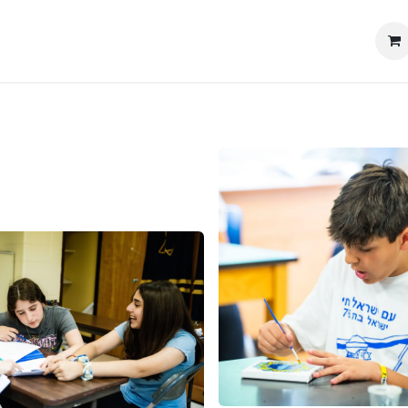
My Portal
Contáctenos
Educational Resources
Tiend