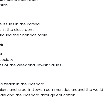
ssion
e issues in the Parsha
se in the classroom
 around the Shabbat table
ir
st
 society
ts of the week and Jewish values
ho teach in the Diaspora
ism, and Israel in Jewish communities around the world
srael and the Diaspora through education