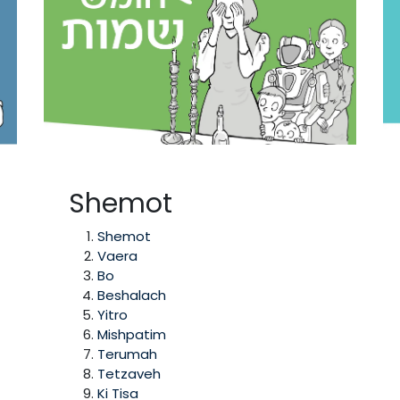
Shemot
Shemot
Vaera
Bo
Beshalach
Yitro
Mishpatim
Terumah
Tetzaveh
Ki Tisa