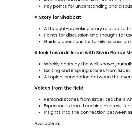
Key points for understanding and discu
A Story for Shabbat
A thought-provoking story related to th
Points for discussion and thought for u
Guiding questions for family discussion
A look towards Israel with Sivan Rahav Me
Weekly posts by the well-known journali
Exciting and inspiring stories from Israeli
A topical connection between the even
Voices from the field
Personal stories from Israeli teachers w
Experiences from teaching Hebrew, Juda
Insights into the connection between I
Available in: