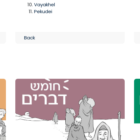
Vayakhel
Pekudei
Back