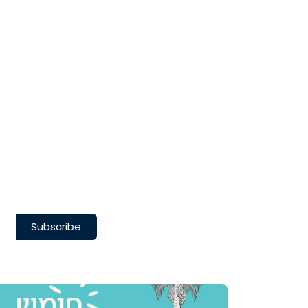
Subscribe