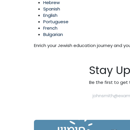
Hebrew
Spanish
English
Portuguese
French
Bulgarian
Enrich your Jewish education journey and yo
Stay U
Be the first to ge