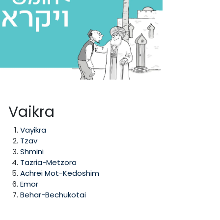
Vaikra
Vayikra
Tzav
Shmini
Tazria-Metzora
Achrei Mot-Kedoshim
Emor
Behar-Bechukotai