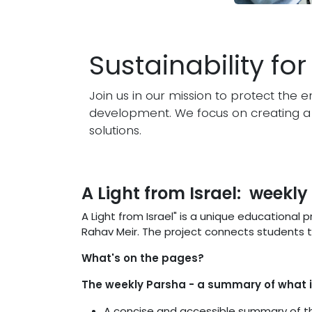
Sustainability fo
Join us in our mission to protect th
development. We focus on creating a 
solutions.
A Light from Israel: weekl
A Light from Israel" is a unique educational
Rahav Meir. The project connects students to
What's on the pages?
The weekly Parsha - a summary of what i
A concise and accessible summary of 