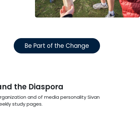
Be Part of the Change
 and the Diaspora
Organization and of media personality Sivan
weekly study pages.