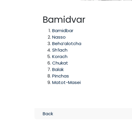
Bamidvar
Bamidbar
Nasso
Beha’alotcha
Sh’lach
Korach
Chukat
Balak
Pinchas
Matot-Masei
Back