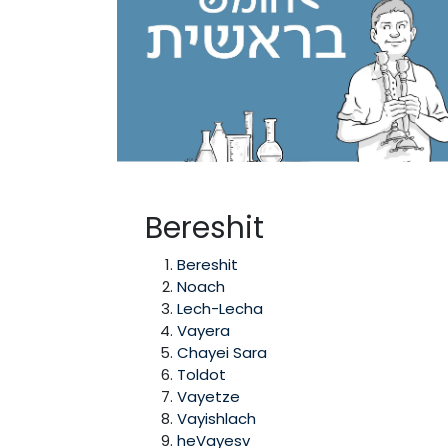
Bereshit
Bereshit
Noach
Lech-Lecha
Vayera
Chayei Sara
Toldot
Vayetze
Vayishlach
heVayesv