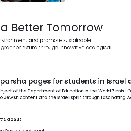
r a Better Tomorrow
e environment and promote sustainable
greener future through innovative ecological
y parsha pages for students in Israel
 project of the Department of Education in the World Zionist 
 Jewish content and the Israeli spirit through fascinating 
t’s about
the Parsha each week