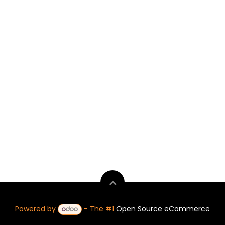
Powered by
- The #1
Open Source eCommerce