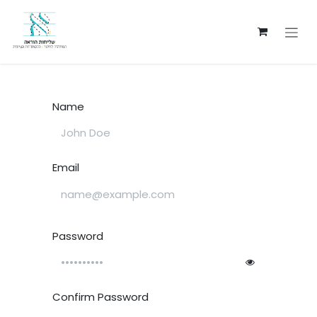
Skip to Content
Name
Email
Password
Confirm Password