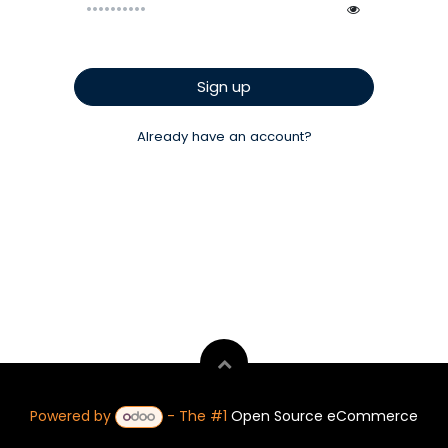
Sign up
Already have an account?
Powered by
- The #1
Open Source eCommerce