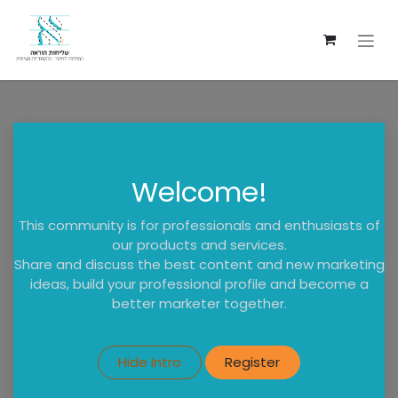
Skip to Content
Welcome!
This community is for professionals and enthusiasts of
our products and services.
Share and discuss the best content and new marketing
ideas, build your professional profile and become a
better marketer together.
Hide Intro
Register