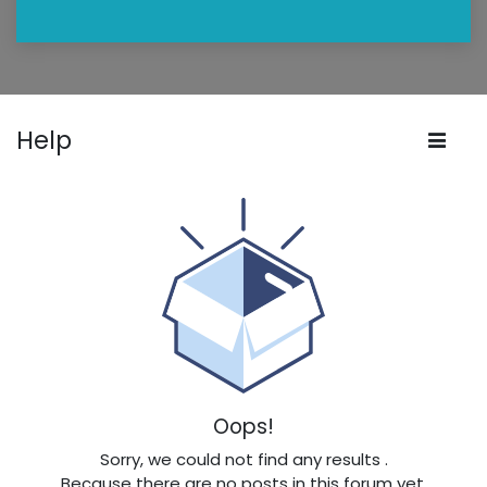
Help
Oops!
Sorry, we could not find any results
.
Because there are no posts in this forum yet.